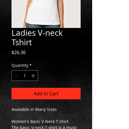
Ladies V-neck
Tshirt
Price
$26.36
Quantity
*
Add to Cart
Available in Many Sizes
Women's Basic V-Neck T-Shirt
The basic V-neck T-shirt is a must-