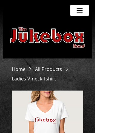
Home
All Products
Ladies V-neck Tshirt